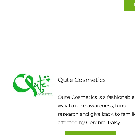
Qute Cosmetics
Qute Cosmetics is a fashionable
way to raise awareness, fund
research and give back to famili
affected by Cerebral Palsy.​​​​​​