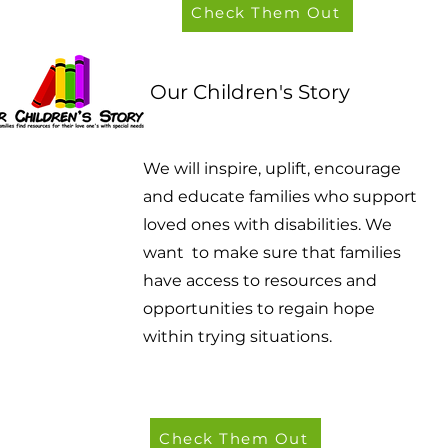
Check Them Out
Our Children's Story
We will inspire, uplift, encourage
and educate families who support
loved ones with disabilities. We
want to make sure that families
have access to resources and
opportunities to regain hope
within trying situations.
Check Them Out