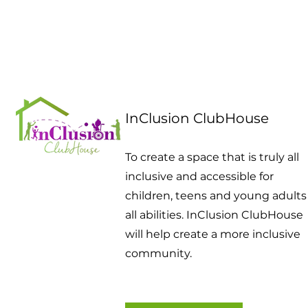
InClusion ClubHouse
To create a space that is truly all
inclusive and accessible for
children, teens and young adults
all abilities. InClusion ClubHouse
will help create a more inclusive
community.