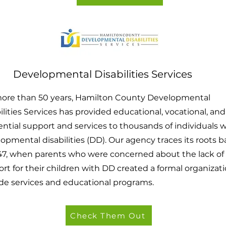
Developmental Disabilities Services
more than 50 years, Hamilton County Developmental
ilities Services has provided educational, vocational, and
ential support and services to thousands of individuals 
opmental disabilities (DD). Our agency traces its roots 
47, when parents who were concerned about the lack of
rt for their children with DD created a formal organizati
de services and educational programs.
Check Them Out