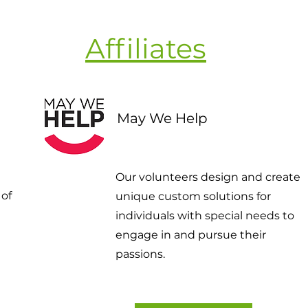
Affiliates
May We Help
Our volunteers design and create
 of
unique custom solutions for
individuals with special needs to
engage in and pursue their
passions.