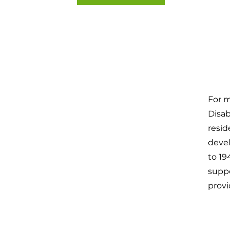
For 
Disab
resid
devel
to 19
suppo
provi