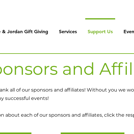
 & Jordan Gift Giving
Services
Support Us
Even
onsors and Affil
ank all of our sponsors and affiliates! Without you we 
ny successful events!
 about each of our sponsors and affiliates, click the res