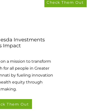
Check Them Out
esda Investments
s Impact
s on a mission to transform
h for all people in Greater
nnati by fueling innovation
health equity through
tmaking.
ck Them Out