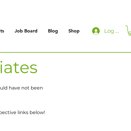
Log In
ts
Job Board
Blog
Shop
iates
would have not been
pective links below!