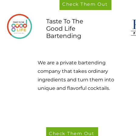
Check Them Out
Taste To The
Good Life
Bartending
We are a private bartending
company that takes ordinary
ingredients and turn them into
unique and flavorful cocktails.
Check Them Out