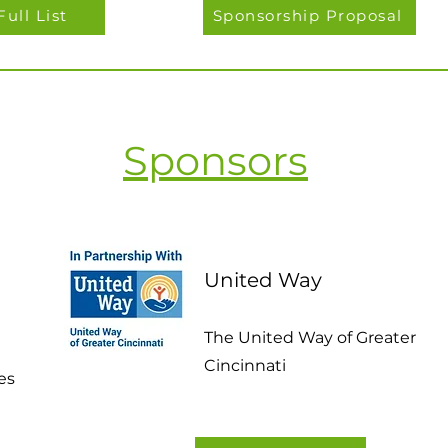
Full List
Sponsorship Proposal
Sponsors
United Way
The United Way of Greater
Cincinnati
es