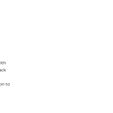
with
back
on to