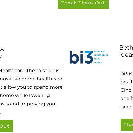
Check Them Out
Beth
ow
Idea
y
Healthcare, the mission is
bi3 i
nnovative home healthcare
healt
at allow you to spend more
Cinci
 home while lowering
and 
osts and improving your
gran
.
Che
Out