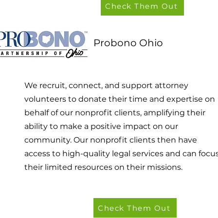
Check Them Out
Probono Ohio
We recruit, connect, and support attorney
volunteers to donate their time and expertise on
behalf of our nonprofit clients, amplifying their
ability to make a positive impact on our
community. Our nonprofit clients then have
access to high-quality legal services and can focu
their limited resources on their missions.
Check Them Out