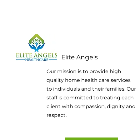
Elite Angels
Our mission is to provide high
quality home health care services
to individuals and their families. Our
staff is committed to treating each
client with compassion, dignity and
respect.