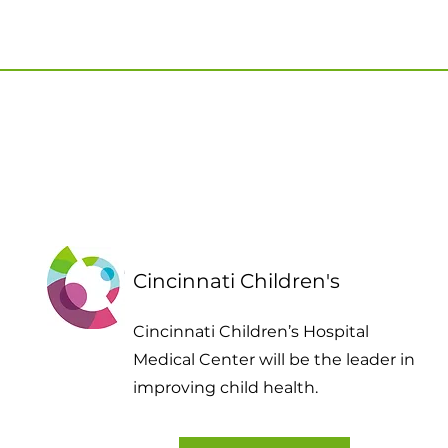
Cincinnati Children's
Cincinnati Children’s Hospital
Medical Center will be the leader in
improving child health.