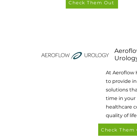
Check Them Out
Aerofl
Urolog
At Aeroflow 
to provide i
solutions th
time in your
healthcare c
quality of life
Check Them 