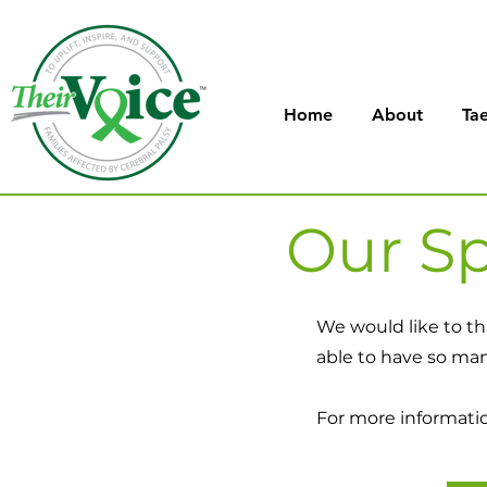
Home
About
Tae
Our Sp
We would like to th
able to have so ma
For more information