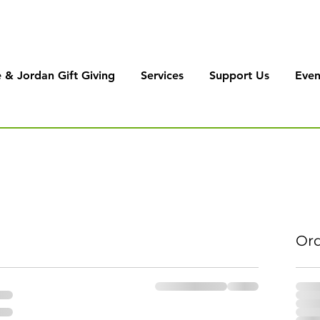
 & Jordan Gift Giving
Services
Support Us
Even
Or