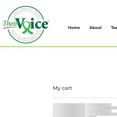
Home
About
Tae
My cart