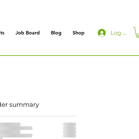
Log In
ts
Job Board
Blog
Shop
der summary