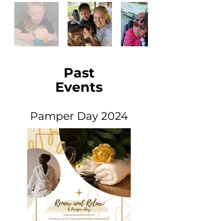
Past
Events
Pamper Day 2024