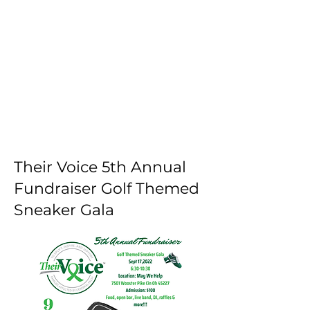
1/5
Their Voice 5th Annual
Fundraiser Golf Themed
Sneaker Gala