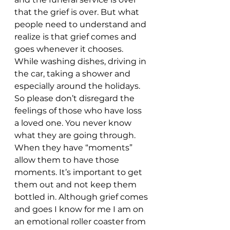
that the grief is over. But what 
people need to understand and 
realize is that grief comes and 
goes whenever it chooses. 
While washing dishes, driving in 
the car, taking a shower and 
especially around the holidays. 
So please don’t disregard the 
feelings of those who have loss 
a loved one. You never know 
what they are going through. 
When they have “moments” 
allow them to have those 
moments. It’s important to get 
them out and not keep them 
bottled in. Although grief comes 
and goes I know for me I am on 
an emotional roller coaster from 