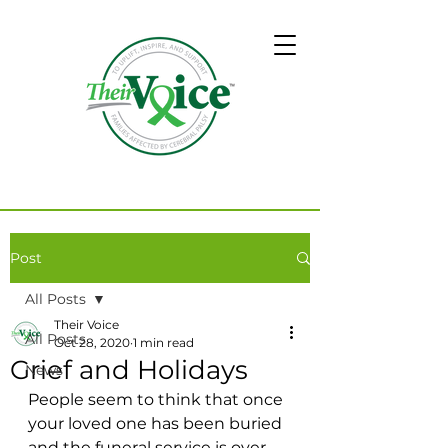
Post
All Posts
Their Voice
All Posts
Oct 28, 2020
1 min read
Grief and Holidays
News
People seem to think that once 
your loved one has been buried 
and the funeral service is over 