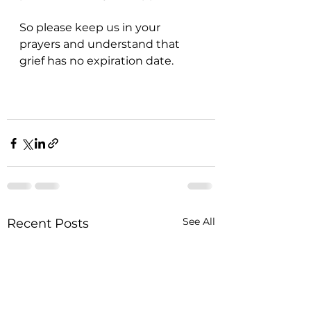
So please keep us in your 
prayers and understand that 
grief has no expiration date. 
See All
Recent Posts