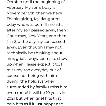
October until the beginning of 
February. My son‘s bday is 
November 8th, then we have 
Thanksgiving, My daughters 
bday who was born 11 months 
after my son passed away, then 
Christmas, New Years, and then 
Jan 3rd the day my son passed 
away. Even though I may not 
technically be thinking about 
him, grief always seems to show 
up when I lease expect it to. I 
miss my son everyday but of 
course not being with him 
during the holidays when 
surrounded by family I miss him 
even more! It will be 10 years in 
2021 but when grief hits that 
pain hits as if it just happened. 